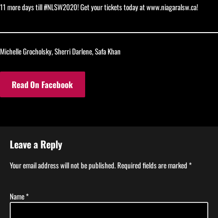
11 more days till #NLSW2020! Get your tickets today at www.niagaralsw.ca!
Michelle Grocholsky, Sherri Darlene, Safa Khan
Read On Facebook
Leave a Reply
Your email address will not be published.
Required fields are marked
*
Name
*