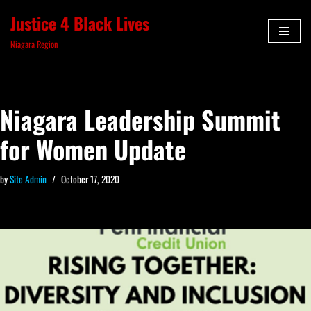
Justice 4 Black Lives
Skip
Niagara Region
to
content
Niagara Leadership Summit
for Women Update
by
Site Admin
October 17, 2020