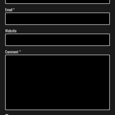
Email
*
Website
Comment
*