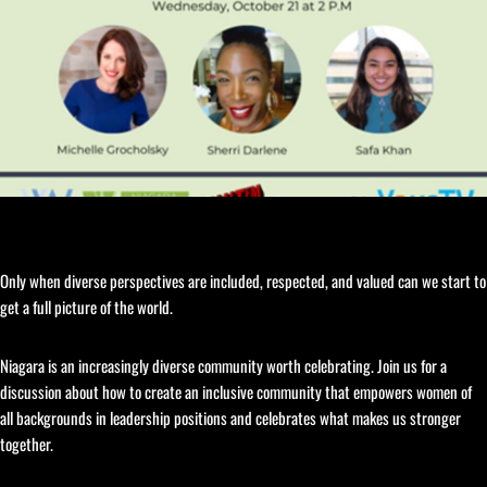
Only when diverse perspectives are included, respected, and valued can we start to
get a full picture of the world.
Niagara is an increasingly diverse community worth celebrating. Join us for a
discussion about how to create an inclusive community that empowers women of
all backgrounds in leadership positions and celebrates what makes us stronger
together.