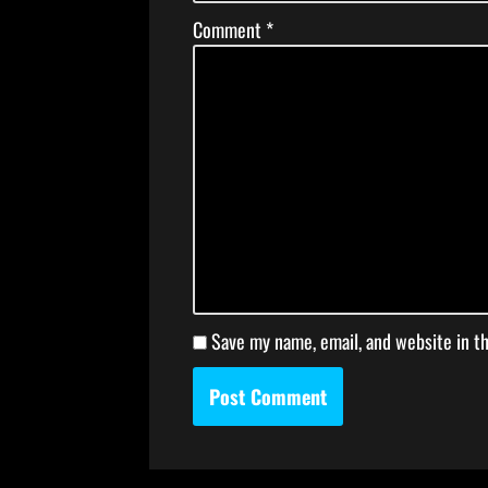
Comment
*
Save my name, email, and website in t