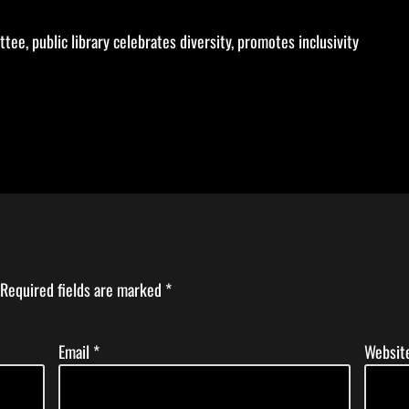
ee, public library celebrates diversity, promotes inclusivity
Required fields are marked
*
Email
*
Websit