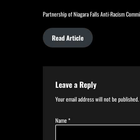
Partnership of Niagara Falls Anti-Racism Committ
Read Article
Leave a Reply
Your email address will not be published.
Name
*