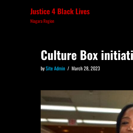
Justice 4 Black Lives
Skip
Niagara Region
to
content
Culture Box initiat
by
Site Admin
March 28, 2023