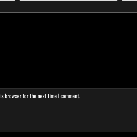
his browser for the next time I comment.