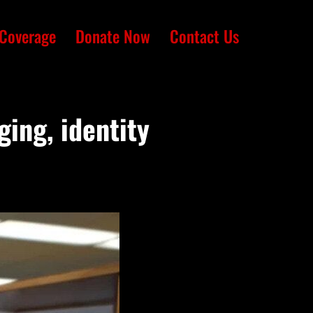
Coverage
Donate Now
Contact Us
ging, identity