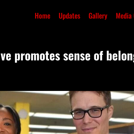
Home
Updates
Gallery
Media 
ive promotes sense of belon